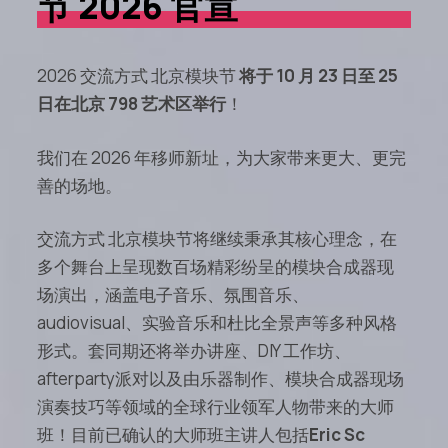
节 2026 官宣
2026 交流方式 北京模块节
将于 10 月 23 日至 25
日在北京 798 艺术区举行
！
我们在 2026 年移师新址，为大家带来更大、更完
善的场地。
交流方式 北京模块节将继续秉承其核心理念，在
多个舞台上呈现数百场精彩纷呈的模块合成器现
场演出，涵盖电子音乐、氛围音乐、
audiovisual、实验音乐和杜比全景声等多种风格
形式。套同期还将举办讲座、DIY 工作坊、
afterparty派对以及由乐器制作、模块合成器现场
演奏技巧等领域的全球行业领军人物带来的大师
班！目前已确认的大师班主讲人包括
Eric Sc​​