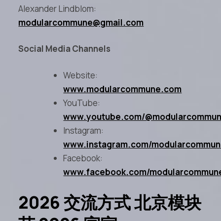
Alexander Lindblom:
modularcommune@gmail.com
Social Media Channels
Website:
www.modularcommune.com
YouTube:
www.youtube.com/@modularcommu
Instagram:
www.instagram.com/modularcommu
Facebook:
www.facebook.com/modularcommun
2026 交流方式 北京模块