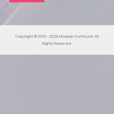
Copyright © 2015 - 2026 Modular Commune. All
Rights Reserved.