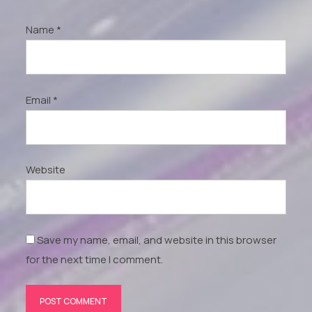
Name
*
Email
*
Website
Save my name, email, and website in this browser
for the next time I comment.