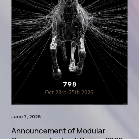
June 7, 2026
Announcement of Modular