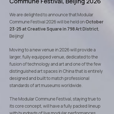
Commune Festival, Beijing 2026
We are delighted to announce that Modular
Commune Festival 2026 will be held on
October
23-25 at Creative Square in 798 Art District
,
Beijing!
Moving to a new venue in 2026 will provide a
larger, fully equipped venue, dedicated to the
fusion of technology and art and one of the few
distinguished art spaces in China that is entirely
designed and built to match professional
standards of art museums worldwide.
The Modular Commune Festival, staying true to
its core concept, will have a fully packed lineup
with hundreds of live modular performances