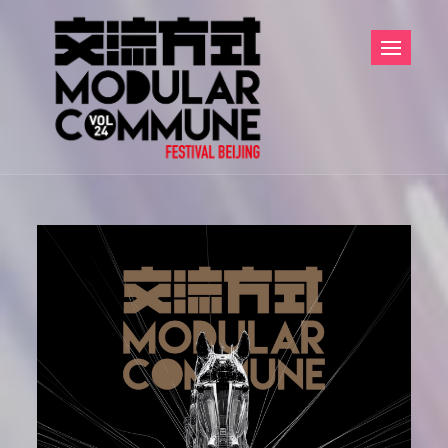
Skip
to
content
Modular
Modular
Commune
Commune Festival
交流方式
Beijing 交流方式