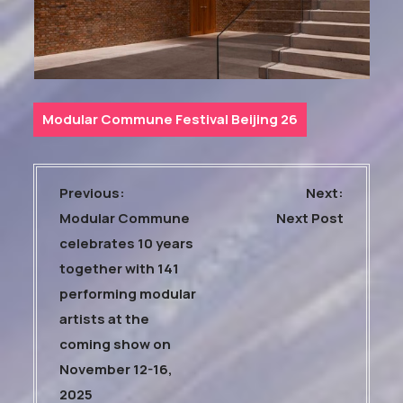
Modular Commune Festival Beijing 26
P
Previous:
Next:
o
Modular Commune
Next Post
s
celebrates 10 years
t
together with 141
n
performing modular
a
artists at the
coming show on
v
November 12-16,
i
2025
g