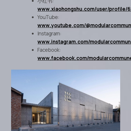
小红书:
www.xiaohongshu.com/user/profile
YouTube:
www.youtube.com/@modularcommu
Instagram:
www.instagram.com/modularcommu
Facebook:
www.facebook.com/modularcommun