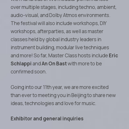
over multiple stages, including techno, ambient,
audio-visual, and Dolby Atmos environments.
The festival will also include workshops, DIY
workshops, afterparties, as well as master
classes held by global industry leaders in
instrument building, modular live techniques
and more! So far, Master Class hosts include
Eric
Schlappi
and
An On Bast
with more to be
confirmed soon.
Going into our 11th year, we are more excited
than ever to meeting you in Beijing to share new
ideas, technologies and love for music.
Exhibitor and general inquiries