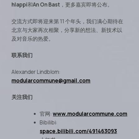
hlappi
和
An On Bast
，更多嘉宾即将公布。
交流方式即将迎来第 11 个年头，我们满心期待在
北京与大家再次相聚，分享新的想法、新技术以
及对音乐的热爱。
联系我们
Alexander Lindblom:
modularcommune@gmail.com
关注我们
官网:
www.modularcommune.com
Bibilibi:
space.bilibili.com/491463093