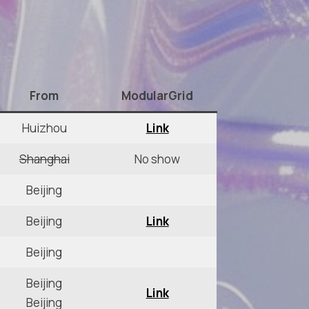
From
ModularGrid
Huizhou
Link
Shanghai
No show
Beijing
Beijing
Link
Beijing
Beijing
Link
Beijing