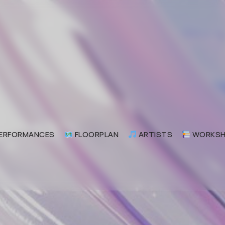
odular Commune 交流方式
ular Commune Festival Beijing 交流方式
ERFORMANCES
FLOORPLAN
ARTISTS
WORKSH