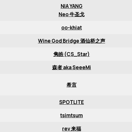
NIA YANG
Neo 牛圣戈
oo-khiat
Wine God Bridge 酒仙桥之声
隽皓 (CS_Star)
森者 aka SeeeMi
希言
SPOTLITE
tsimtsum
rev 来福