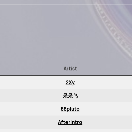
Artist
2Xy
呆呆鸟
88pluto
Afterintro