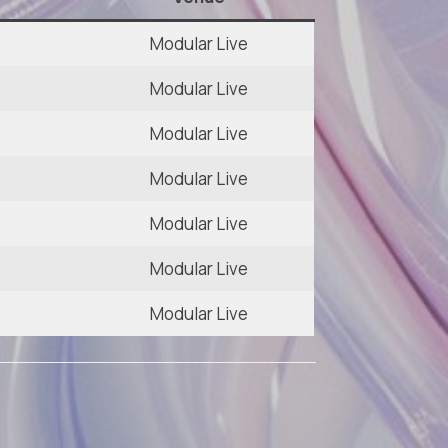
Modular Live
Modular Live
Modular Live
Modular Live
Modular Live
0
Modular Live
Modular Live