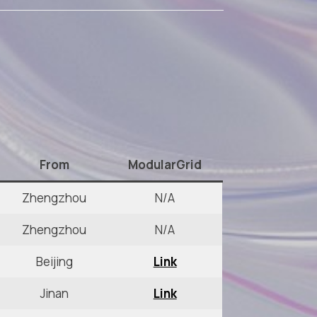
From
ModularGrid
Zhengzhou
N/A
Zhengzhou
N/A
Beijing
Link
Jinan
Link