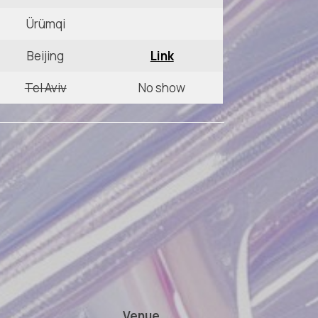
Ürümqi
Beijing
Link
Tel Aviv
No show
Venue