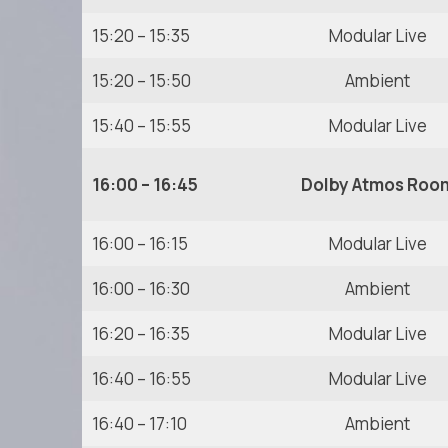
15:20 – 15:35
Modular Live
15:20 – 15:50
Ambient
15:40 – 15:55
Modular Live
16:00 – 16:45
Dolby Atmos Roo
16:00 – 16:15
Modular Live
16:00 – 16:30
Ambient
16:20 – 16:35
Modular Live
16:40 – 16:55
Modular Live
16:40 – 17:10
Ambient