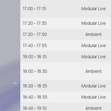
17:00 – 17:15
Modular Live
17:20 – 17:35
Modular Live
17:20 – 17:50
Ambient
17:40 – 17:55
Modular Live
18:00 – 18:15
Modular Live
18:00 – 18:30
Ambient
18:20 – 18:35
Modular Live
18:40 – 18:55
Modular Live
18:40 – 19:10
Ambient