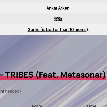
Ankar Arken
张驰
Garlic (is better than 10 moms)
 – TRIBES (Feat. Metasonar)
nt needed)
Form
Time