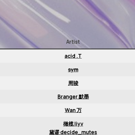
Artist
acid .T
sym
周骏
Branger 默墨
Wan 万
橄榄 liyv
黛谬 decide_mutes