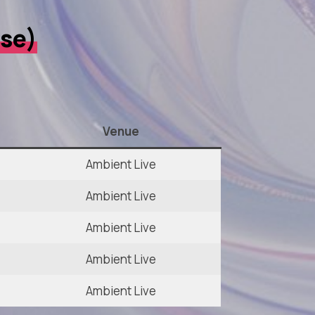
rse)
Venue
Ambient Live
Ambient Live
Ambient Live
Ambient Live
Ambient Live