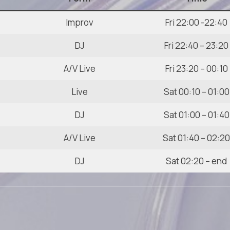
Improv
Fri 22:00 -22:40
DJ
Fri 22:40 – 23:20
A/V Live
Fri 23:20 – 00:10
Live
Sat 00:10 – 01:00
DJ
Sat 01:00 – 01:40
A/V Live
Sat 01:40 – 02:2
DJ
Sat 02:20 – end