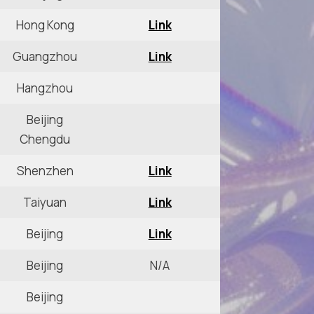
Hong Kong
Link
Guangzhou
Link
Hangzhou
Beijing
Chengdu
Shenzhen
Link
Taiyuan
Link
Beijing
Link
Beijing
N/A
Beijing