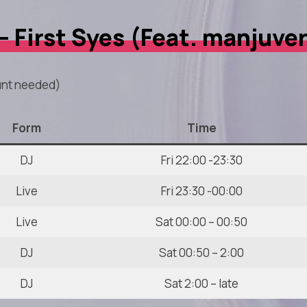
 – First Syes (Feat. manjuve
nt needed)
Form
Time
DJ
Fri 22:00 -23:30
Live
Fri 23:30 -00:00
Live
Sat 00:00 – 00:50
DJ
Sat 00:50 – 2:00
DJ
Sat 2:00 – late