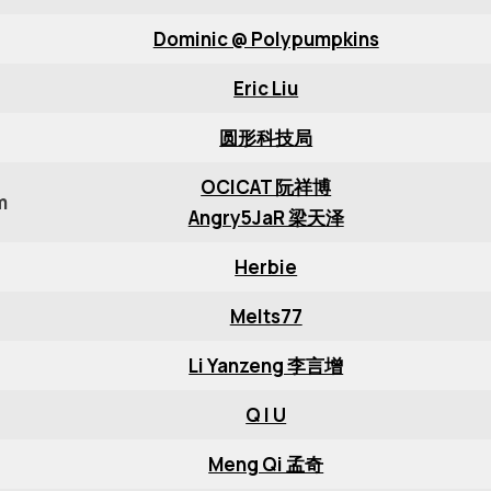
Dominic @ Polypumpkins
Eric Liu
圆形科技局
OCICAT 阮祥博
m
Angry5JaR 梁天泽
Herbie
Melts77
Li Yanzeng 李言增
Q I U
Meng Qi 孟奇