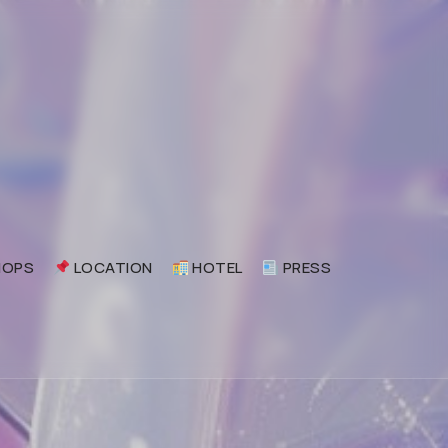
OPS
LOCATION
HOTEL
PRESS