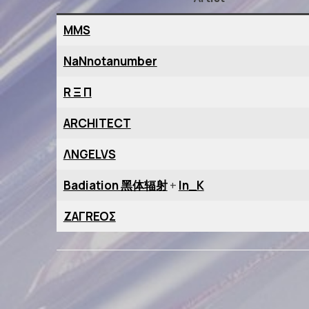
MMS
NaNnotanumber
R Ξ Π
ARCHITECT
ΛNGELVS
Badiation 黑体辐射
+
In_K
ZAΓREOΣ