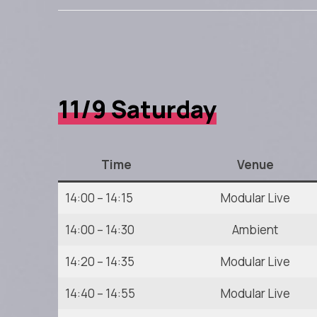
11/9 Saturday
Time
Venue
14:00 – 14:15
Modular Live
14:00 – 14:30
Ambient
14:20 – 14:35
Modular Live
14:40 – 14:55
Modular Live