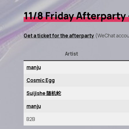
11/8 Friday Afterparty
Get a ticket for
the afterparty
(WeChat accou
Artist
manju
Cosmic Egg
Suijishe 随机蛇
manju
B2B