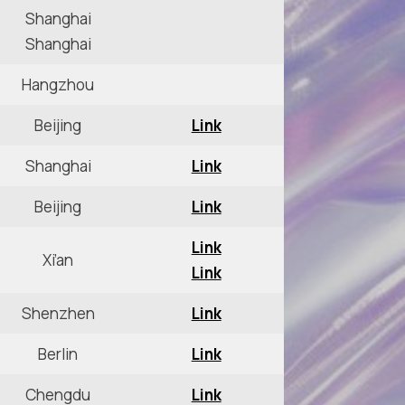
Shanghai
Shanghai
Hangzhou
Beijing
Link
Shanghai
Link
Beijing
Link
Link
Xi’an
Link
Shenzhen
Link
Berlin
Link
Chengdu
Link