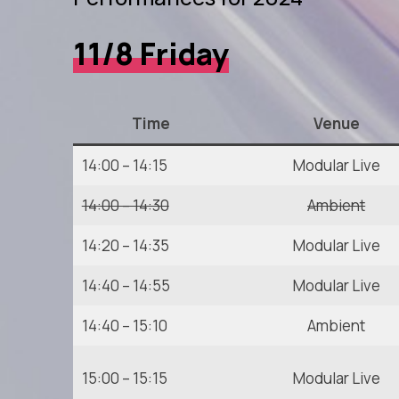
11/8 Friday
Time
Venue
14:00 – 14:15
Modular Live
14:00 – 14:30
Ambient
14:20 – 14:35
Modular Live
14:40 – 14:55
Modular Live
14:40 – 15:10
Ambient
15:00 – 15:15
Modular Live