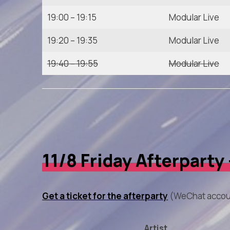
19:00 – 19:15
Modular Live
19:20 – 19:35
Modular Live
19:40 – 19:55
Modular Live
11/8 Friday Afterparty
Get a ticket for the afterparty
(WeChat accou
Artist